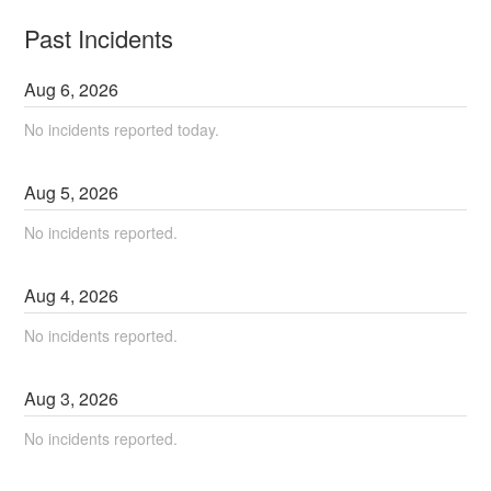
Past Incidents
Aug
6
,
2026
No incidents reported today.
Aug
5
,
2026
No incidents reported.
Aug
4
,
2026
No incidents reported.
Aug
3
,
2026
No incidents reported.