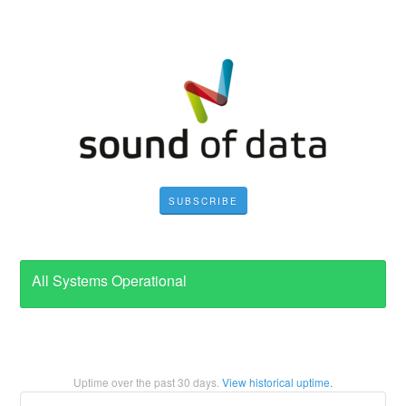
SUBSCRIBE
All Systems Operational
Uptime over the past
30
days.
View historical uptime.