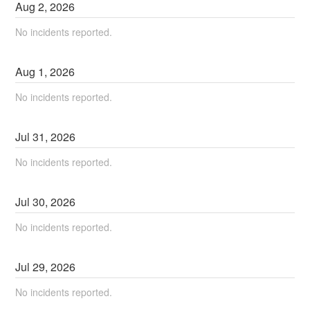
Aug
2
,
2026
No incidents reported.
Aug
1
,
2026
No incidents reported.
Jul
31
,
2026
No incidents reported.
Jul
30
,
2026
No incidents reported.
Jul
29
,
2026
No incidents reported.