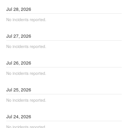
Jul
28
,
2026
No incidents reported.
Jul
27
,
2026
No incidents reported.
Jul
26
,
2026
No incidents reported.
Jul
25
,
2026
No incidents reported.
Jul
24
,
2026
No incidents reported.