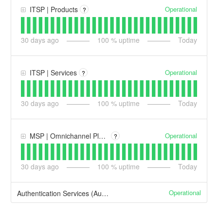
Operational
ITSP | Products
?
30
days ago
100
% uptime
Today
Operational
ITSP | Services
?
30
days ago
100
% uptime
Today
Operational
MSP | Omnichannel Platforms
?
30
days ago
100
% uptime
Today
Operational
Authentication Services (Auth0)